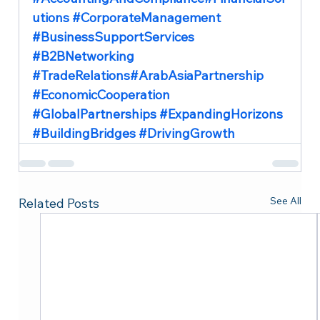
utions 
#CorporateManagement
#BusinessSupportServices
#B2BNetworking
#TradeRelations
#ArabAsiaPartnership 
#EconomicCooperation
#GlobalPartnerships
#ExpandingHorizons
#BuildingBridges
#DrivingGrowth
See All
Related Posts