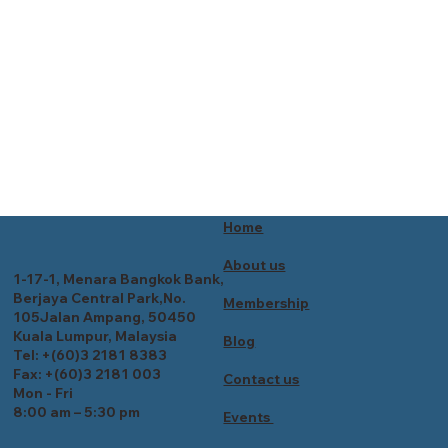
Home
About us
1-17-1, Menara Bangkok Bank,
Berjaya Central Park,No.
Membership
105Jalan Ampang, 50450
Kuala Lumpur, Malaysia
Blog
Tel: +(60)3 2181 8383
Fax: +(60)3 2181 003
Contact us
Mon - Fri
8:00 am – 5:30 pm
Events