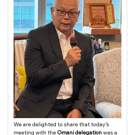
We are delighted to share that today’s 
meeting with the 
Omani delegation
 was a 