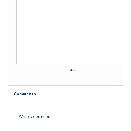
Comments
Write a comment...