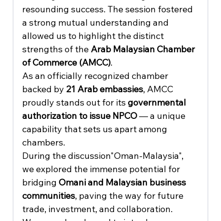
resounding success. The session fostered 
a strong mutual understanding and 
allowed us to highlight the distinct 
strengths of the 
Arab Malaysian Chamber 
of Commerce (AMCC)
.
As an officially recognized chamber 
backed by 
21 Arab embassies
, AMCC 
proudly stands out for its 
governmental 
authorization to issue NPCO
 — a unique 
capability that sets us apart among 
chambers.
During the discussion"Oman-Malaysia", 
we explored the immense potential for 
bridging 
Omani and Malaysian business 
communities
, paving the way for future 
trade, investment, and collaboration.