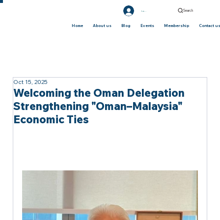
Search
Log In
Home
About us
Blog
Events
Membership
Contact u
Oct 15, 2025
Welcoming the Oman Delegation
Strengthening "Oman–Malaysia"
Economic Ties