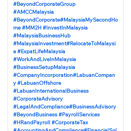
#BeyondCorporateGroup
#AMCCMalaysia
#BeyondCorporate
#MalaysiaMySecondHo
me 
#MM2H
#InvestInMalaysia
#MalaysiaBusinessHub
#MalaysiaInvestment
#RelocateToMalaysi
a 
#ExpatLifeMalaysia
#WorkAndLiveInMalaysia
#BusinessSetupMalaysia
#CompanyIncorporation
#LabuanCompan
y 
#LabuanOffshore
#LabuanInternationalBusiness
#CorporateAdvisory
#LegalAndCompliance
#BusinessAdvisory 
#BeyondBusiness
#PayrollServices
#HRandPayroll
#CorporateTax
#AccountingAndCompliance
#FinancialSol