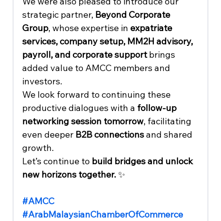
We were also pleased to introduce our 
strategic partner, 
Beyond Corporate 
Group
, whose expertise in 
expatriate 
services, company setup, MM2H advisory, 
payroll, and corporate support
 brings 
added value to AMCC members and 
investors.
We look forward to continuing these 
productive dialogues with a 
follow-up 
networking session tomorrow
, facilitating 
even deeper 
B2B connections
 and shared 
growth.
Let’s continue to 
build bridges and unlock 
new horizons together.
 ✨
#AMCC
#ArabMalaysianChamberOfCommerce