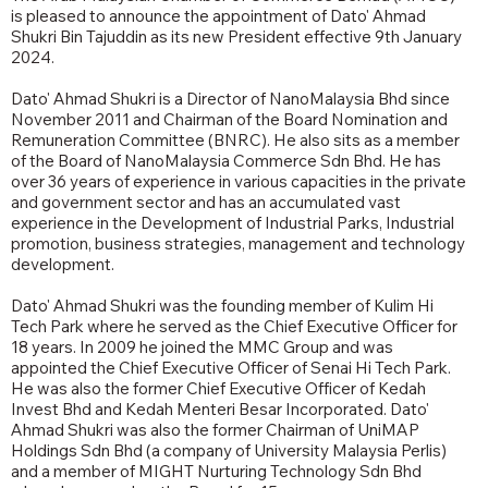
is pleased to announce the appointment of Dato' Ahmad
Shukri Bin Tajuddin as its new President effective 9th January
2024.
Dato' Ahmad Shukri is a Director of NanoMalaysia Bhd since
November 2011 and Chairman of the Board Nomination and
Remuneration Committee (BNRC). He also sits as a member
of the Board of NanoMalaysia Commerce Sdn Bhd. He has
over 36 years of experience in various capacities in the private
and government sector and has an accumulated vast
experience in the Development of Industrial Parks, Industrial
promotion, business strategies, management and technology
development.
Dato' Ahmad Shukri was the founding member of Kulim Hi
Tech Park where he served as the Chief Executive Officer for
18 years. In 2009 he joined the MMC Group and was
appointed the Chief Executive Officer of Senai Hi Tech Park.
He was also the former Chief Executive Officer of Kedah
Invest Bhd and Kedah Menteri Besar Incorporated. Dato'
Ahmad Shukri was also the former Chairman of UniMAP
Holdings Sdn Bhd (a company of University Malaysia Perlis)
and a member of MIGHT Nurturing Technology Sdn Bhd