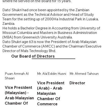
where he served on the Board for 15 years.
Dato' Shukri had once been appointed by the Zambian
Government as the Technical Advisor and Head of Study
Team for the setting up of 2000Ha Industrial Park in Lusaka,
Zambia.
He holds a Bachelor Degree in Accounting from University of
Missouri Columbia and Masters in Business Administration
(MBA) from Greenwich University Australia.
Dato Shukri age 63 is now the President of Arab Malaysian
Chamber of Commerce (AMCC) and the Chairman/Executive
Director of Mals Technology Bhd.
Our Board of Directors
Puan Amnah Al
Mr. Ala'Eddin Husni
Mr. Ahmed Tahoun
Shaari
Vice President
Director
Vice President
(Arab) - Arab
(Malaysian) -
Malaysian
Arab Malaysian
Chamber Of
Chamber Of
Commerce