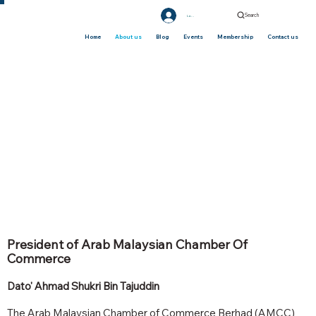
Search
Log In
Home
About us
Blog
Events
Membership
Contact us
President of Arab Malaysian Chamber Of
Commerce
Dato' Ahmad Shukri Bin Tajuddin
The Arab Malaysian Chamber of Commerce Berhad (AMCC)