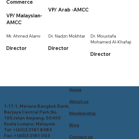
Commerce
VP/ Arab -AMCC
VP/ Malaysian-
AMCC
Mr. Ahmed Alami
Dr. Nadzri Mokhtar
Dr. Moustafa
Mohamed Al-Khafaji
Director
Director
Director
Home
About us
1-17-1, Menara Bangkok Bank,
Berjaya Central Park,No.
Membership
105Jalan Ampang, 50450
Kuala Lumpur, Malaysia
Blog
Tel: +(60)3 2181 8383
Fax: +(60)3 2181 003
Contact us