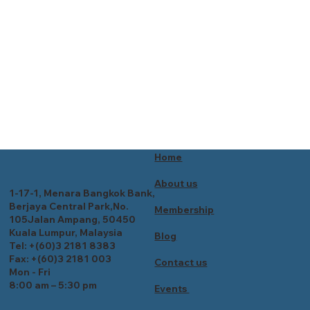
Home
About us
1-17-1, Menara Bangkok Bank,
Berjaya Central Park,No.
Membership
105Jalan Ampang, 50450
Kuala Lumpur, Malaysia
Blog
Tel: +(60)3 2181 8383
Fax: +(60)3 2181 003
Contact us
Mon - Fri
8:00 am – 5:30 pm
Events