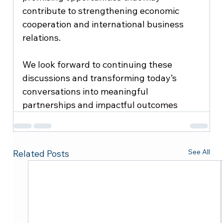
contribute to strengthening economic 
cooperation and international business 
relations.
We look forward to continuing these 
discussions and transforming today’s 
conversations into meaningful 
partnerships and impactful outcomes
See All
Related Posts