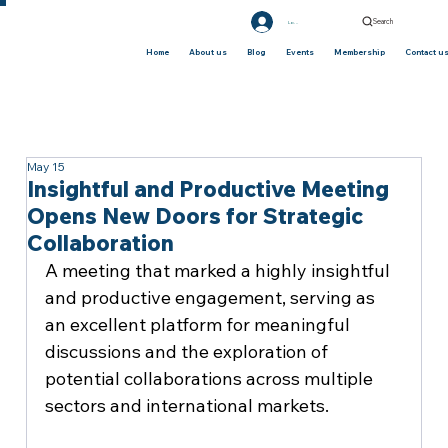
Search
Log In
Home
About us
Blog
Events
Membership
Contact u
May 15
Insightful and Productive Meeting
Opens New Doors for Strategic
Collaboration
A meeting that marked a highly insightful 
and productive engagement, serving as 
an excellent platform for meaningful 
discussions and the exploration of 
potential collaborations across multiple 
sectors and international markets.