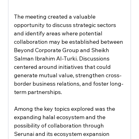
The meeting created a valuable 
opportunity to discuss strategic sectors 
and identify areas where potential 
collaboration may be established between 
Beyond Corporate Group and Sheikh 
Salman Ibrahim Al-Turki. Discussions 
centered around initiatives that could 
generate mutual value, strengthen cross-
border business relations, and foster long-
term partnerships.
Among the key topics explored was the 
expanding halal ecosystem and the 
possibility of collaboration through 
Serunai and its ecosystem expansion 