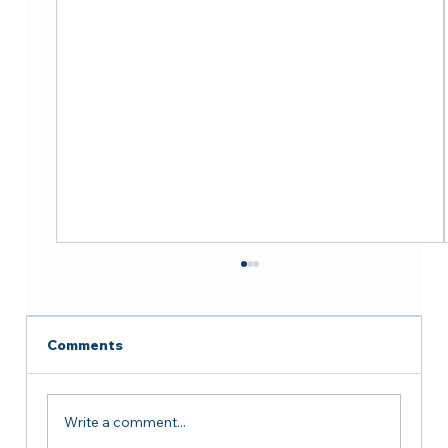
Comments
Write a comment...