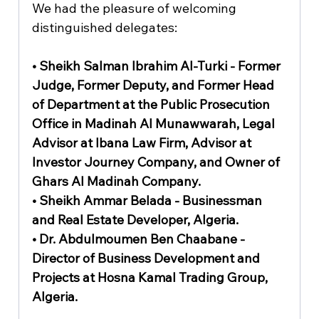
We had the pleasure of welcoming 
distinguished delegates:
• Sheikh Salman Ibrahim Al-Turki - Former 
Judge, Former Deputy, and Former Head 
of Department at the Public Prosecution 
Office in Madinah Al Munawwarah, Legal 
Advisor at Ibana Law Firm, Advisor at 
Investor Journey Company, and Owner of 
Ghars Al Madinah Company.
• Sheikh Ammar Belada - Businessman 
and Real Estate Developer, Algeria.
• Dr. Abdulmoumen Ben Chaabane - 
Director of Business Development and 
Projects at Hosna Kamal Trading Group, 
Algeria.