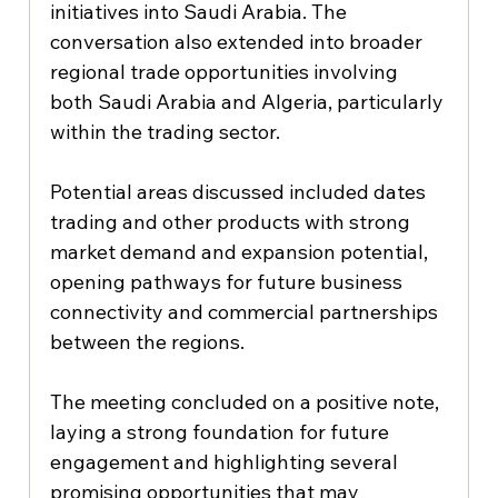
initiatives into Saudi Arabia. The 
conversation also extended into broader 
regional trade opportunities involving 
both Saudi Arabia and Algeria, particularly 
within the trading sector.
Potential areas discussed included dates 
trading and other products with strong 
market demand and expansion potential, 
opening pathways for future business 
connectivity and commercial partnerships 
between the regions.
The meeting concluded on a positive note, 
laying a strong foundation for future 
engagement and highlighting several 
promising opportunities that may 