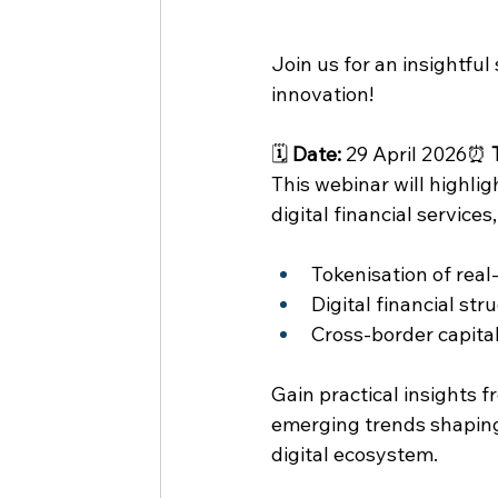
Join us for an insightful
innovation!
🗓 
Date:
 29 April 2026⏰ 
This webinar will highlig
digital financial services
Tokenisation of real
Digital financial str
Cross-border capita
Gain practical insights f
emerging trends shaping
digital ecosystem.