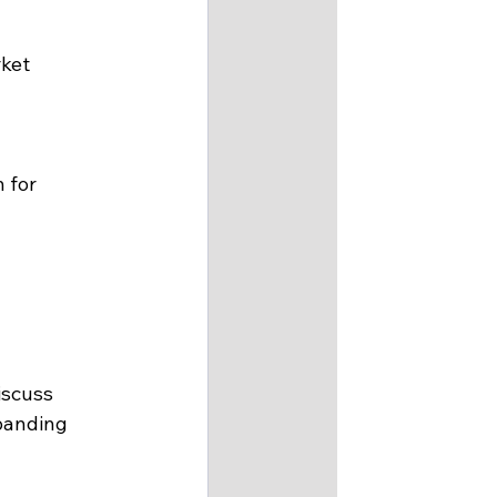
ket 
 for 
iscuss 
panding 