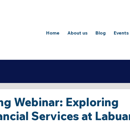
Home
About us
Blog
Events
ng Webinar: Exploring
nancial Services at Labua