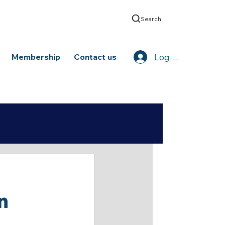
Search
Log In
Membership
Contact us
n