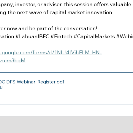
ny, investor, or adviser, this session offers valuable 
ng the next wave of capital market innovation.
er now and be part of the conversation!
sation
#LabuanIBFC
#Fintech
#CapitalMarkets
#Webi
cs.google.com/forms/d/1NlJ4IVihELM_HN-
avuim3bqM
C DFS Webinar_Register
.pdf
KB