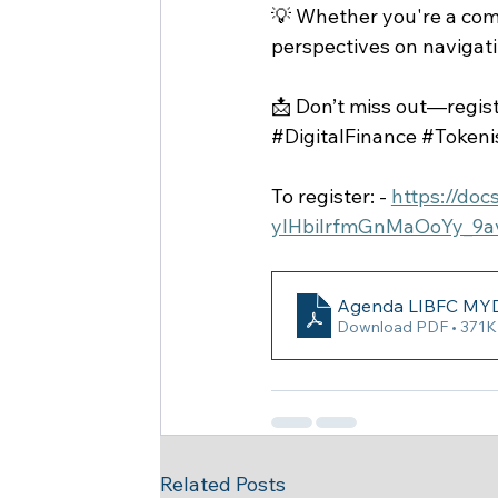
💡 Whether you're a compa
perspectives on navigati
📩 Don’t miss out—regist
#DigitalFinance
#Tokeni
To register: - 
https://do
ylHbilrfmGnMaOoYy_9
Agenda LIBFC MYD
Download PDF • 371
Related Posts