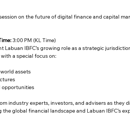
 session on the future of digital finance and capital mar
Time:
 3:00 PM (KL Time)
ht Labuan IBFC’s growing role as a strategic jurisdiction
, with a special focus on:
-world assets
uctures
l opportunities
rom industry experts, investors, and advisers as they d
 the global financial landscape and Labuan IBFC’s ex