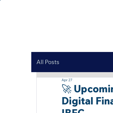
All Posts
Apr 27
🚀 Upcomi
Digital Fi
IBFC