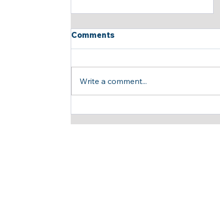
Comments
Write a comment...
Insightful and Productive
Meeting Opens New Doors
for Strategic
Collaboration