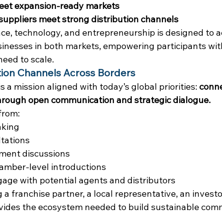
eet expansion-ready markets
uppliers meet strong distribution channels
ance, technology, and entrepreneurship is designed to a
inesses in both markets, empowering participants wit
need to scale.
on Channels Across Borders
s a mission aligned with today’s global priorities: 
conne
rough open communication and strategic dialogue.
 from:
aking
tations
ment discussions
mber-level introductions
gage with potential agents and distributors
 franchise partner, a local representative, an investor
ovides the ecosystem needed to build sustainable comm