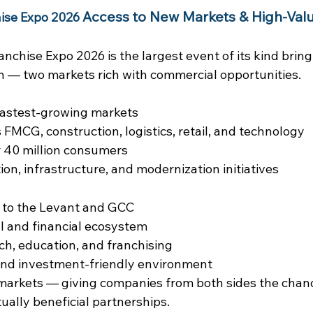
Access to New Markets & High-Valu
ise Expo 2026
nchise Expo 2026 is the largest event of its kind bring
n — two markets rich with commercial opportunities.
 fastest-growing markets
MCG, construction, logistics, retail, and technology
r 40 million consumers
on, infrastructure, and modernization initiatives
 to the Levant and GCC
l and financial ecosystem
ech, education, and franchising
and investment-friendly environment
markets — giving companies from both sides the chanc
ually beneficial partnerships.