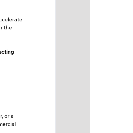
ccelerate 
h the 
cting 
, or a 
ercial 