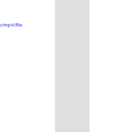
/mp4/file.