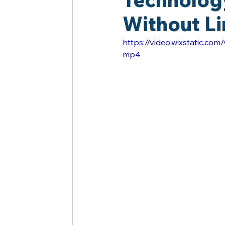
Without Li
https://video.wixstatic.
mp4