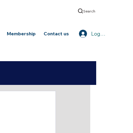
Search
Log In
Membership
Contact us