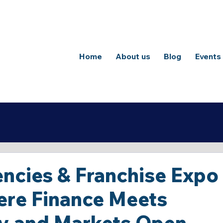
Home
About us
Blog
Events
ncies & Franchise Expo
ere Finance Meets
y and Markets Open