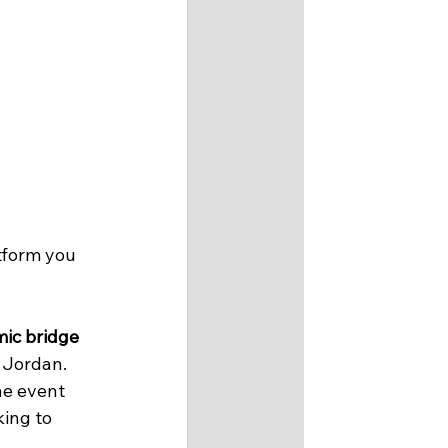
atform you 
ic bridge
 Jordan.
he event 
ing to 