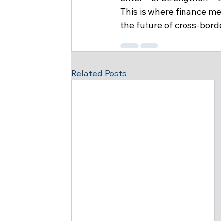
This is where finance m
the future of cross-bord
Related Posts