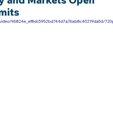
mits
com/video/96824e_ef8dc5952bd744d7a76ab8c40219da5d/720p