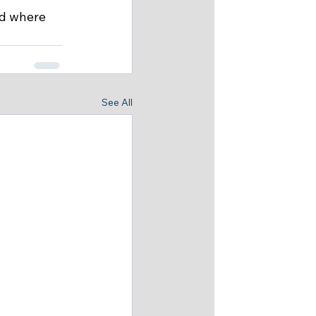
d where 
See All