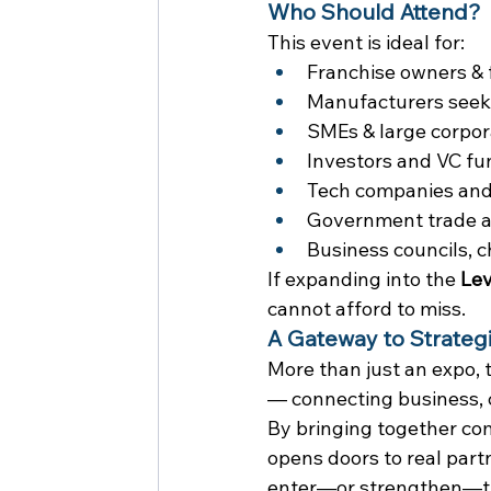
Who Should Attend?
This event is ideal for:
Franchise owners & 
Manufacturers seekin
SMEs & large corpor
Investors and VC fu
Tech companies and 
Government trade a
Business councils, 
If expanding into the 
Lev
cannot afford to miss.
A Gateway to Strateg
More than just an expo, 
— connecting business, 
By bringing together com
opens doors to real part
enter—or strengthen—the