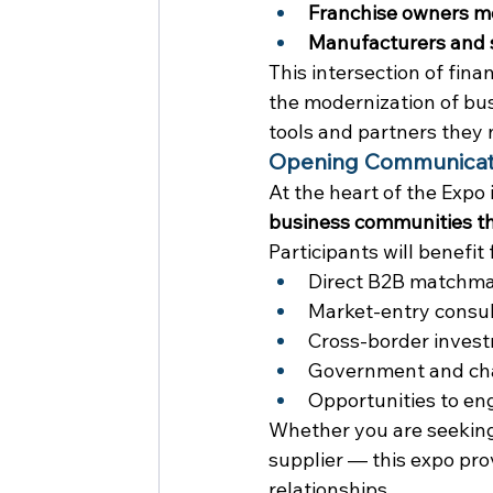
Franchise owners m
Manufacturers and s
This intersection of fin
the modernization of bus
tools and partners they 
Opening Communicati
At the heart of the Expo i
business communities th
Participants will benefit
Direct B2B matchm
Market-entry consul
Cross-border invest
Government and cha
Opportunities to en
Whether you are seeking a
supplier — this expo pr
relationships.