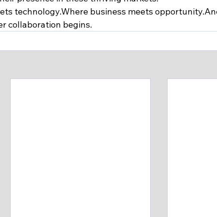
eets technology.Where business meets opportunity.An
er collaboration begins.