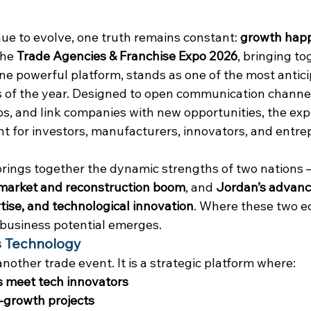
ue to evolve, one truth remains constant: 
growth hap
The 
Trade Agencies & Franchise Expo 2026
, bringing to
e powerful platform, stands as one of the most antici
 of the year. Designed to open communication channels
s, and link companies with new opportunities, the exp
nt for investors, manufacturers, innovators, and entre
brings together the dynamic strengths of two nations 
market and reconstruction boom
, and 
Jordan’s advanc
tise, and technological innovation
. Where these two e
 business potential emerges.
 Technology
another trade event. It is a strategic platform where:
ns meet tech innovators
-growth projects