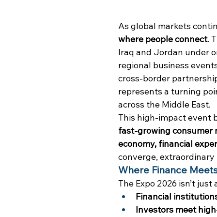
As global markets contin
where people connect
. 
Iraq and Jordan under on
regional business events
cross-border partnership
represents a turning poi
across the Middle East.
This high-impact event 
fast-growing consumer 
economy, financial exper
converge, extraordinary
Where Finance Meets
The Expo 2026 isn’t just 
Financial institutio
Investors meet high