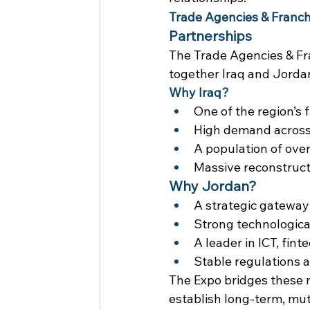
Trade Agencies & Franch
Partnerships
The Trade Agencies & Fra
together Iraq and Jorda
Why Iraq?
One of the region’s
High demand across F
A population of ove
Massive reconstructi
Why Jordan?
A strategic gateway
Strong technologica
A leader in ICT, fint
Stable regulations 
The Expo bridges these 
establish long-term, mut