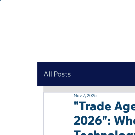
All Posts
Nov 7, 2025
"Trade Age
2026": Wh
Technolog