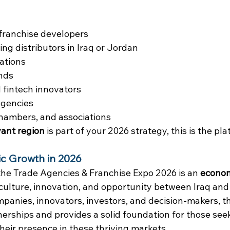
franchise developers
g distributors in Iraq or Jordan
ations
nds
fintech innovators
gencies
chambers, and associations
ant region
 is part of your 2026 strategy, this is the pl
ic Growth in 2026
the Trade Agencies & Franchise Expo 2026 is an 
econom
culture, innovation, and opportunity between Iraq and
panies, innovators, investors, and decision-makers, t
nerships and provides a solid foundation for those seek
ir presence in these thriving markets.