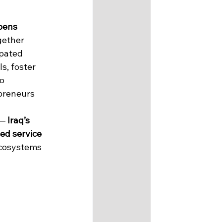
pens 
gether 
pated 
, foster 
o 
preneurs 
— 
Iraq’s 
ed service 
cosystems 