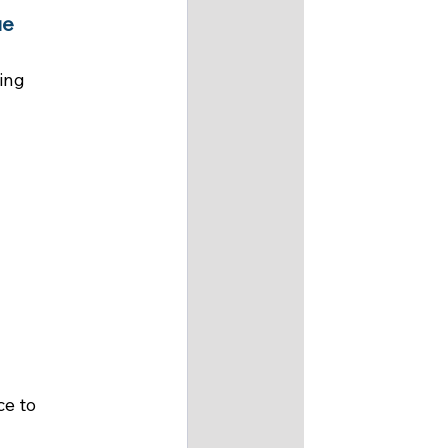
e 
ing 
e to 