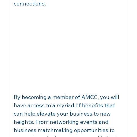
connections.
By becoming a member of AMCC, you will 
have access to a myriad of benefits that 
can help elevate your business to new 
heights. From networking events and 
business matchmaking opportunities to 