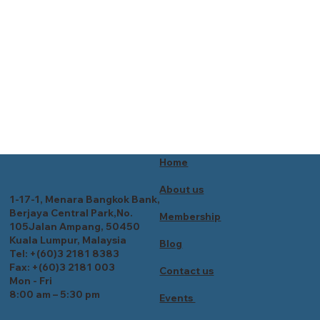
Home
About us
1-17-1, Menara Bangkok Bank,
Berjaya Central Park,No.
Membership
105Jalan Ampang, 50450
Kuala Lumpur, Malaysia
Blog
Tel: +(60)3 2181 8383
Fax: +(60)3 2181 003
Contact us
Mon - Fri
8:00 am – 5:30 pm
Events