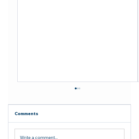
Comments
Write a comment...