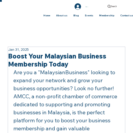
Search
Log In
Home
About us
Blog
Events
Membership
Contact u
Jan 31, 2025
Boost Your Malaysian Business
Membership Today
Are you a "MalaysianBusiness" looking to 
expand your network and grow your 
business opportunities? Look no further! 
AMCC, a non-profit chamber of commerce 
dedicated to supporting and promoting 
businesses in Malaysia, is the perfect 
platform for you to boost your business 
membership and gain valuable 