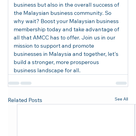
business but also in the overall success of 
the Malaysian business community. So 
why wait? Boost your Malaysian business 
membership today and take advantage of 
all that AMCC has to offer. Join us in our 
mission to support and promote 
businesses in Malaysia and together, let's 
build a stronger, more prosperous 
business landscape for all.
See All
Related Posts