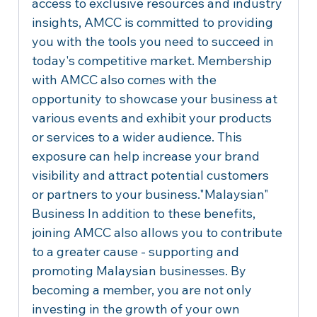
access to exclusive resources and industry 
insights, AMCC is committed to providing 
you with the tools you need to succeed in 
today's competitive market. Membership 
with AMCC also comes with the 
opportunity to showcase your business at 
various events and exhibit your products 
or services to a wider audience. This 
exposure can help increase your brand 
visibility and attract potential customers 
or partners to your business."Malaysian" 
Business In addition to these benefits, 
joining AMCC also allows you to contribute 
to a greater cause - supporting and 
promoting Malaysian businesses. By 
becoming a member, you are not only 
investing in the growth of your own 