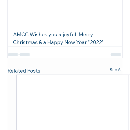
AMCC Wishes you a joyful  Merry 
Christmas & a Happy New Year "2022"
See All
Related Posts