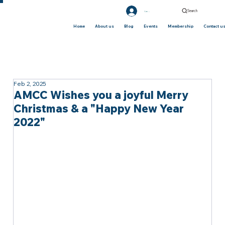
Search
Log In
Home
About us
Blog
Events
Membership
Contact u
Feb 2, 2025
AMCC Wishes you a joyful Merry
Christmas & a "Happy New Year
2022"