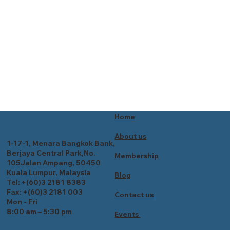
Home
About us
1-17-1, Menara Bangkok Bank,
Berjaya Central Park,No.
Membership
105Jalan Ampang, 50450
Kuala Lumpur, Malaysia
Blog
Tel: +(60)3 2181 8383
Fax: +(60)3 2181 003
Contact us
Mon - Fri
8:00 am – 5:30 pm
Events