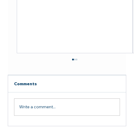
Comments
Write a comment...
Successful Courtesy Meeting with