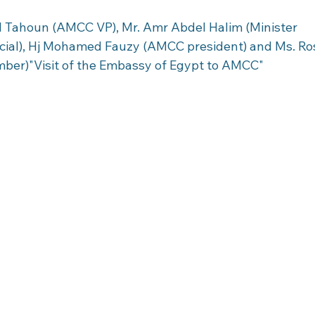
d Tahoun (AMCC VP), Mr. Amr Abdel Halim (Minister 
cial), Hj Mohamed Fauzy (AMCC president) and Ms. R
ber)"Visit of the Embassy of Egypt to AMCC"