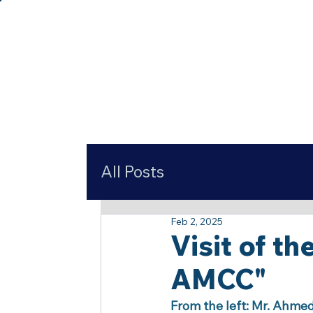
All Posts
Feb 2, 2025
Visit of t
AMCC"
From the left: Mr. Ahme