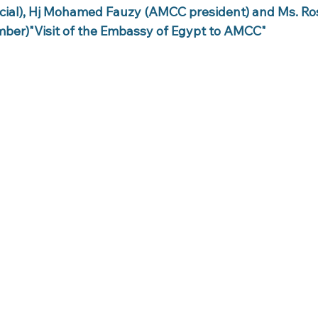
cial), Hj Mohamed Fauzy (AMCC president) and Ms. R
ber)"Visit of the Embassy of Egypt to AMCC"