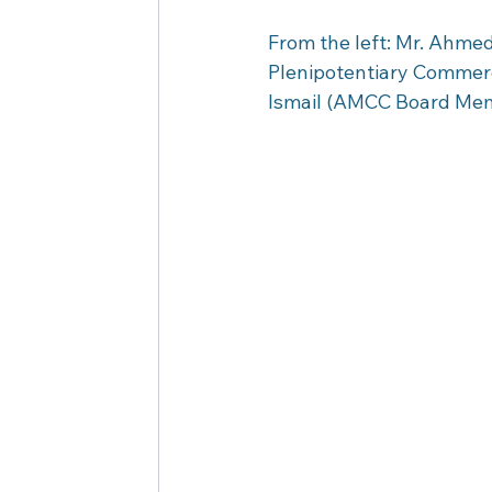
From the left: Mr. Ahme
Plenipotentiary Commer
Ismail (AMCC Board Mem