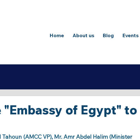
Home
About us
Blog
Events
he "Embassy of Egypt" to
d Tahoun (AMCC VP), Mr. Amr Abdel Halim (Minister 