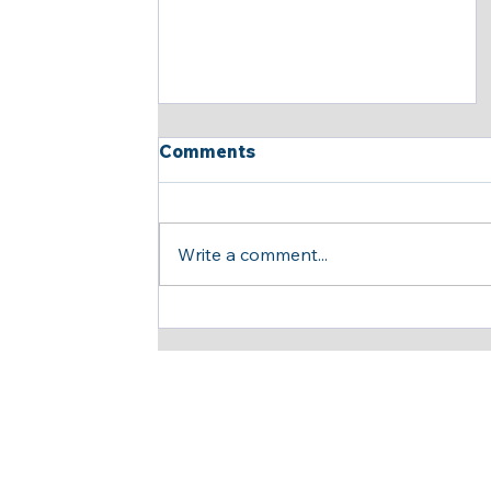
Comments
Write a comment...
Insightful and Productive
Meeting Opens New Doors
for Strategic
Collaboration