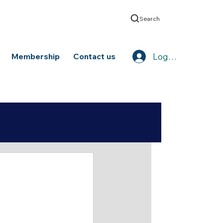
Search
Log In
Membership
Contact us