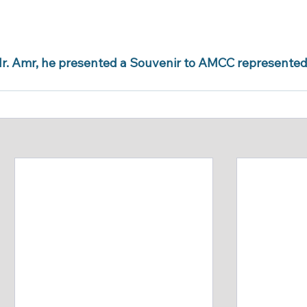
r. Amr, he presented a Souvenir to AMCC represented i