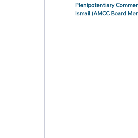
Plenipotentiary Commer
Ismail (AMCC Board Mem