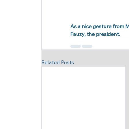
As a nice gesture from M
Fauzy, the president.
Related Posts