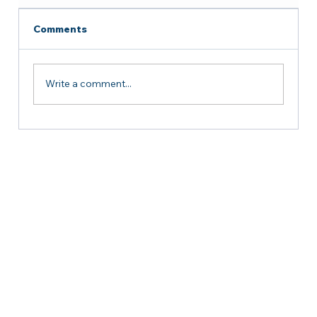
Comments
Write a comment...
Successful Courtesy Meeting with
the Delegation from Yemen at AMCC