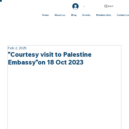
Search
Log In
Home
About us
Blog
Events
Membership
Contact u
Feb 2, 2025
"Courtesy visit to Palestine
Embassy"on 18 Oct 2023