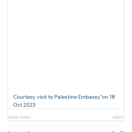
Courtesy visit to Palestine Embassy"on 18 
Oct 2023