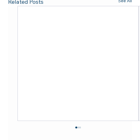
See All
Related Posts