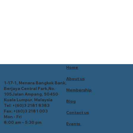
Home
About us
1-17-1, Menara Bangkok Bank,
Berjaya Central Park,No.
Membership
105Jalan Ampang, 50450
Kuala Lumpur, Malaysia
Blog
Tel: +(60)3 2181 8383
Fax: +(60)3 2181 003
Contact us
Mon - Fri
8:00 am – 5:30 pm
Events