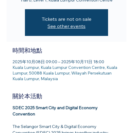
Hall 6, Level 1, Kuala Lumpur Convention Centre
Tickets are not on sale
See other events
時間和地點
2025年10月08日 09:00 – 2025年10月11日 18:00
Kuala Lumpur, Kuala Lumpur Convention Centre, Kuala
Lumpur, 50088 Kuala Lumpur, Wilayah Persekutuan
Kuala Lumpur, Malaysia
關於本活動
SDEC 2025 Smart City and Digital Economy 
Convention
The Selangor Smart City & Digital Economy 
Convention (SDEC) 2025 brings together industry 