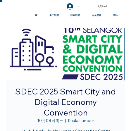
Search
登入
家
关于我们
联系我们
会员资格
活动
SDEC 2025 Smart City and
Digital Economy
Convention
10月08日周三
  |  
Kuala Lumpur