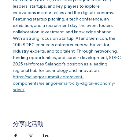
leaders, startups, and key players to explore 
innovations in smart cities and the digital economy. 
Featuring startup pitching, a tech conference, an 
exhibition, and a recruitment day, the event fosters 
collaboration, investment, and knowledge sharing.
With a strong focus on Startup, AI and Semicon, the 
10th SDEC connects entrepreneurs with investors, 
industry experts, and top talent. Through networking, 
funding opportunities, and career development, SDEC 
2025 reinforces Selangor’s position as a leading 
regional hub for technology and innovation.
https://selangorsummit.com/event-
components/selangor-smart-city-digital-economy-
sdec/
分享此活動