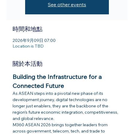
See other events
時間和地點
2026年9月09日 07:00
Location is TBD
關於本活動
Building the Infrastructure for a 
Connected Future​
As ASEAN steps into a pivotal new phase of its 
development journey, digital technologies are no 
longer just enablers, they are the backbone of the 
region’s future economic integration, competitiveness, 
and global relevance. 
M360 ASEAN 2026 brings together leaders from 
across government, telecom, tech, and trade to 