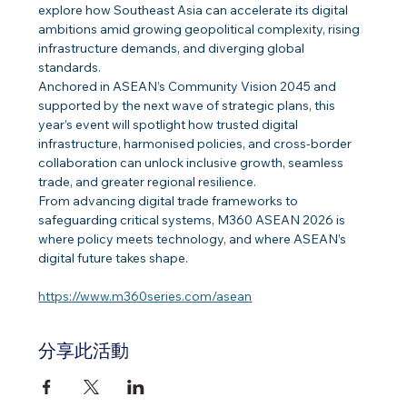
explore how Southeast Asia can accelerate its digital 
ambitions amid growing geopolitical complexity, rising 
infrastructure demands, and diverging global 
standards. 
Anchored in ASEAN’s Community Vision 2045 and 
supported by the next wave of strategic plans, this 
year’s event will spotlight how trusted digital 
infrastructure, harmonised policies, and cross-border 
collaboration can unlock inclusive growth, seamless 
trade, and greater regional resilience. 
From advancing digital trade frameworks to 
safeguarding critical systems, M360 ASEAN 2026 is 
where policy meets technology, and where ASEAN’s 
digital future takes shape. 
https://www.m360series.com/asean
分享此活動