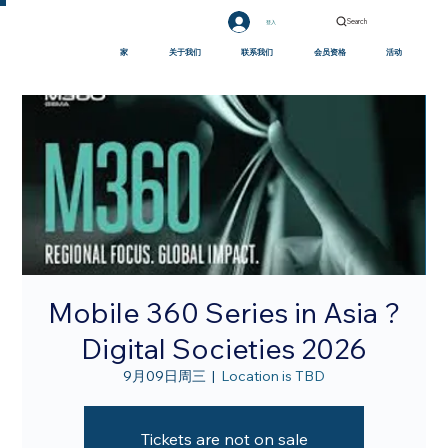
Search
登入
家
关于我们
联系我们
会员资格
活动
Mobile 360 Series in Asia ?
Digital Societies 2026
9月09日周三
  |  
Location is TBD
Tickets are not on sale