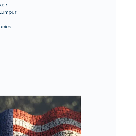
kair
a Lumpur
anies