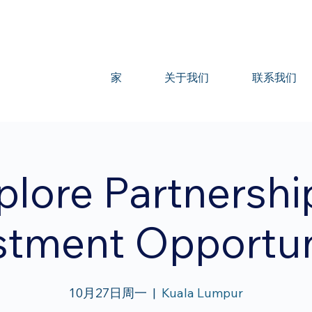
家
关于我们
联系我们
plore Partnershi
stment Opportun
10月27日周一
  |  
Kuala Lumpur