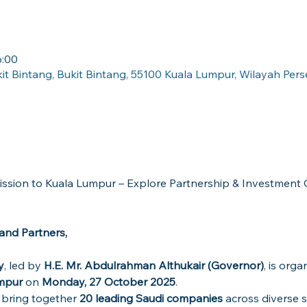
:00
kit Bintang, Bukit Bintang, 55100 Kuala Lumpur, Wilayah Per
nd Partners,
y
, led by 
H.E. Mr. Abdulrahman Althukair (Governor)
, is orga
umpur
 on 
Monday, 27 October 2025
.
l bring together 
20 leading Saudi companies
 across diverse s