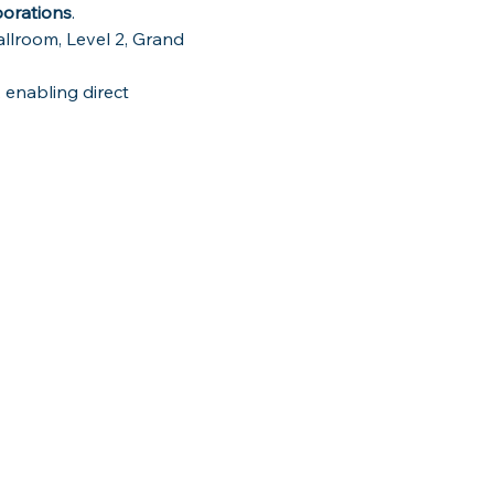
borations
.
llroom, Level 2, Grand 
 enabling direct 