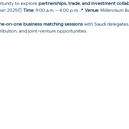
tunity to explore 
partnerships, trade, and investment colla
er 2025🕘 
Time:
 9:00 a.m. – 4:00 p.m.📍 
Venue:
 Millennium Ba
ne-on-one business matching sessions
 with Saudi delegates,
ribution, and joint-venture opportunities.