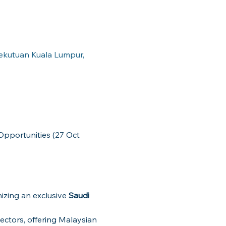
sekutuan Kuala Lumpur,
nizing an exclusive 
Saudi 
ectors, offering Malaysian 