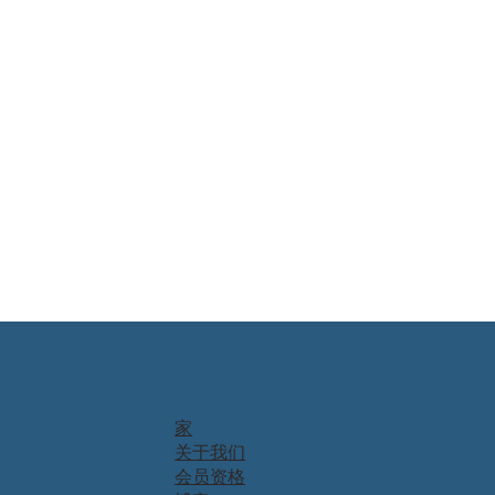
家
关于我们
会员资格