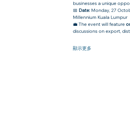
businesses a unique oppor
📅 
Date:
 Monday, 27 Octob
Millennium Kuala Lumpur
💼 The event will feature 
o
discussions on export, dist
顯示更多