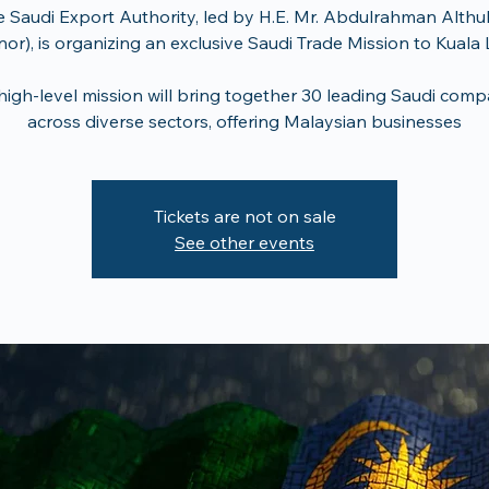
 Saudi Export Authority, led by H.E. Mr. Abdulrahman Althu
or), is organizing an exclusive Saudi Trade Mission to Kual
 high-level mission will bring together 30 leading Saudi comp
across diverse sectors, offering Malaysian businesses
Tickets are not on sale
See other events