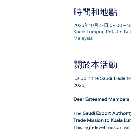
時間和地點
2025年10月27日 09:00 – 16
Kuala Lumpur, 160, Jln Bu
Malaysia
關於本活動
 🤝 Join the Saudi Trade Mission to Kuala Lumpur – Explore Partnership & Investment Opportunities (27 Oct 
2025)
Dear Esteemed Members a
The 
Saudi Export Authorit
Trade Mission to Kuala L
This high-level mission wil