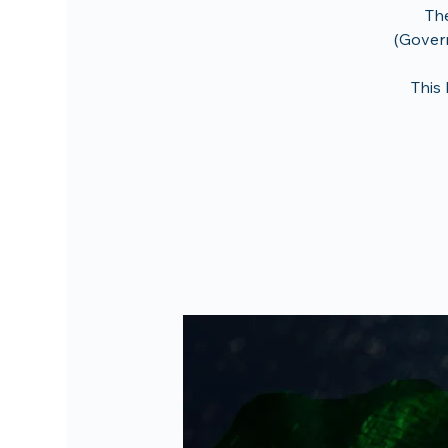
The
(Govern
This