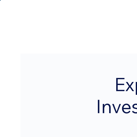
Ex
Inve