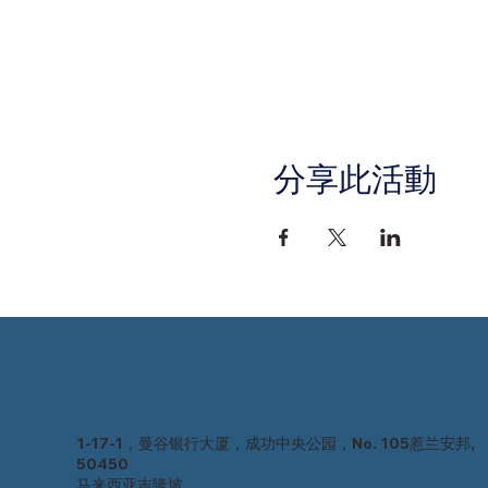
分享此活動
1-17-1，曼谷银行大厦，成功中央公园，No. 105惹兰安邦,
50450
马来西亚吉隆坡