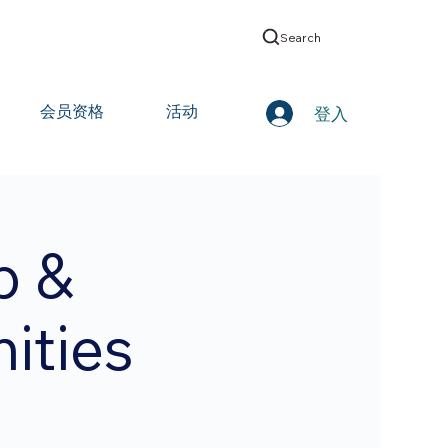
Search
会员资格
活动
登入
p &
ities