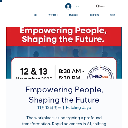
Search
登入
家
关于我们
联系我们
会员资格
活动
Empowering People,
Shaping the Future
11月12日周三
  |  
Petaling Jaya
The workplace is undergoing a profound
transformation. Rapid advances in AI, shifting