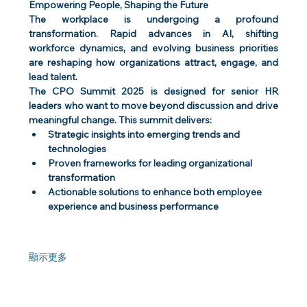
Empowering People, Shaping the Future
The workplace is undergoing a profound 
transformation. Rapid advances in AI, shifting 
workforce dynamics, and evolving business priorities 
are reshaping how organizations attract, engage, and 
lead talent.
The CPO Summit 2025 is designed for senior HR 
leaders who want to move beyond discussion and drive 
meaningful change. This summit delivers:
Strategic insights into emerging trends and 
technologies
Proven frameworks for leading organizational 
transformation
Actionable solutions to enhance both employee 
experience and business performance
顯示更多