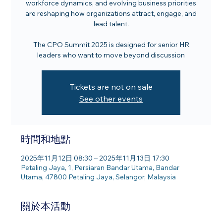
workforce dynamics, and evolving business priorities
are reshaping how organizations attract, engage, and
lead talent.
The CPO Summit 2025 is designed for senior HR
leaders who want to move beyond discussion
Tickets are not on sale
See other events
時間和地點
2025年11月12日 08:30 – 2025年11月13日 17:30
Petaling Jaya, 1, Persiaran Bandar Utama, Bandar
Utama, 47800 Petaling Jaya, Selangor, Malaysia
關於本活動