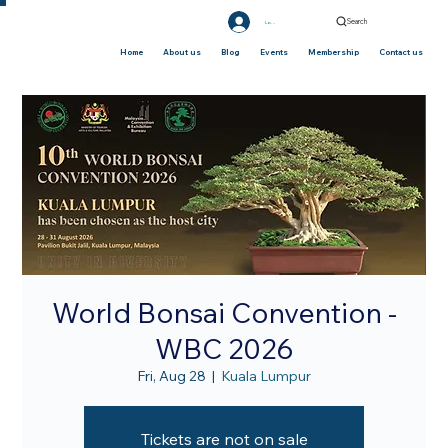
Search
Log In
Home
About us
Blog
Events
Membership
Contact us
World Bonsai Convention -
WBC 2026
Fri, Aug 28
  |  
Kuala Lumpur
Tickets are not on sale