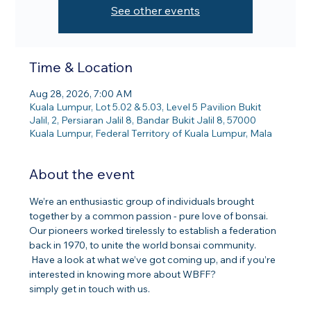
See other events
Time & Location
Aug 28, 2026, 7:00 AM
Kuala Lumpur, Lot 5.02 & 5.03, Level 5 Pavilion Bukit
Jalil, 2, Persiaran Jalil 8, Bandar Bukit Jalil 8, 57000
Kuala Lumpur, Federal Territory of Kuala Lumpur, Mala
About the event
We’re an enthusiastic group of individuals brought 
together by a common passion - pure love of bonsai. 
Our pioneers worked tirelessly to establish a federation 
back in 1970, to unite the world bonsai community.
 Have a look at what we’ve got coming up, and if you’re 
interested in knowing more about WBFF? 
simply get in touch with us.