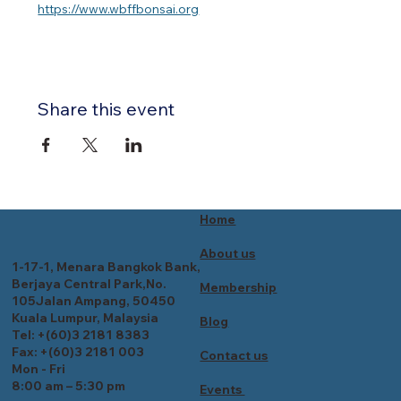
https://www.wbffbonsai.org
Share this event
Home
About us
1-17-1, Menara Bangkok Bank,
Berjaya Central Park,No.
Membership
105Jalan Ampang, 50450
Kuala Lumpur, Malaysia
Blog
Tel: +(60)3 2181 8383
Fax: +(60)3 2181 003
Contact us
Mon - Fri
8:00 am – 5:30 pm
Events