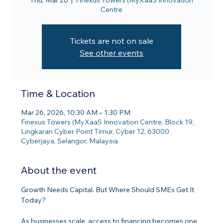
Thu, Mar 26
  |  
Finexus Towers (MyXaaS Innovation
Centre
Tickets are not on sale
See other events
Time & Location
Mar 26, 2026, 10:30 AM – 1:30 PM
Finexus Towers (MyXaaS Innovation Centre, Block 19,
Lingkaran Cyber Point Timur, Cyber 12, 63000
Cyberjaya, Selangor, Malaysia
About the event
Growth Needs Capital. But Where Should SMEs Get It 
Today?
As businesses scale, access to financing becomes one 