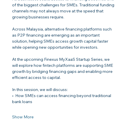
of the biggest challenges for SMEs. Traditional funding 
channels may not always move at the speed that 
growing businesses require.
Across Malaysia, alternative financing platforms such 
as P2P financing are emerging as an important 
solution, helping SMEs access growth capital faster 
while opening new opportunities for investors.
At the upcoming Finexus MyXaaS Startup Series, we 
will explore how fintech platforms are supporting SME 
growth by bridging financing gaps and enabling more 
efficient access to capital.
In this session, we will discuss:
•⁠  ⁠How SMEs can access financing beyond traditional 
bank loans
Show More