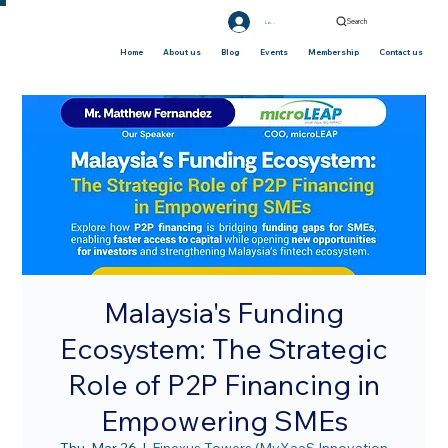
Search
Log In
Home
About us
Blog
Events
Membership
Contact us
Malaysia's Funding
Ecosystem: The Strategic
Role of P2P Financing in
Empowering SMEs