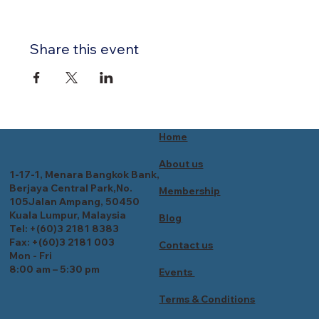
Share this event
Home
About us
1-17-1, Menara Bangkok Bank,
Berjaya Central Park,No.
Membership
105Jalan Ampang, 50450
Kuala Lumpur, Malaysia
Blog
Tel: +(60)3 2181 8383
Fax: +(60)3 2181 003
Contact us
Mon - Fri
8:00 am – 5:30 pm
Events
Terms & Conditions