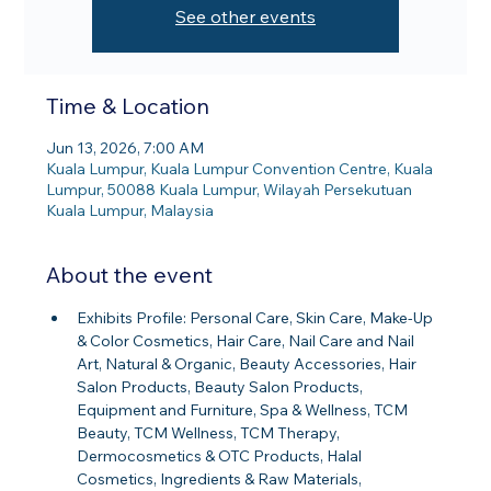
See other events
Time & Location
Jun 13, 2026, 7:00 AM
Kuala Lumpur, Kuala Lumpur Convention Centre, Kuala
Lumpur, 50088 Kuala Lumpur, Wilayah Persekutuan
Kuala Lumpur, Malaysia
About the event
Exhibits Profile: Personal Care, Skin Care, Make-Up 
& Color Cosmetics, Hair Care, Nail Care and Nail 
Art, Natural & Organic, Beauty Accessories, Hair 
Salon Products, Beauty Salon Products, 
Equipment and Furniture, Spa & Wellness, TCM 
Beauty, TCM Wellness, TCM Therapy, 
Dermocosmetics & OTC Products, Halal 
Cosmetics, Ingredients & Raw Materials, 