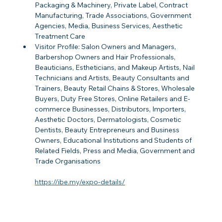
Packaging & Machinery, Private Label, Contract 
Manufacturing, Trade Associations, Government 
Agencies, Media, Business Services, Aesthetic 
Treatment Care
Visitor Profile: Salon Owners and Managers, 
Barbershop Owners and Hair Professionals, 
Beauticians, Estheticians, and Makeup Artists, Nail 
Technicians and Artists, Beauty Consultants and 
Trainers, Beauty Retail Chains & Stores, Wholesale 
Buyers, Duty Free Stores, Online Retailers and E-
commerce Businesses, Distributors, Importers, 
Aesthetic Doctors, Dermatologists, Cosmetic 
Dentists, Beauty Entrepreneurs and Business 
Owners, Educational Institutions and Students of 
Related Fields, Press and Media, Government and 
Trade Organisations
https://ibe.my/expo-details/