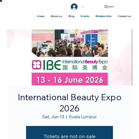
Search
Log In
Home
About us
Blog
Events
Membership
Contact us
International Beauty Expo
2026
Sat, Jun 13
  |  
Kuala Lumpur
Tickets are not on sale