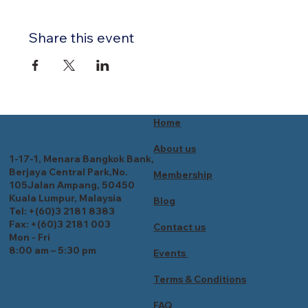
Share this event
Home
About us
1-17-1, Menara Bangkok Bank,
Berjaya Central Park,No.
Membership
105Jalan Ampang, 50450
Kuala Lumpur, Malaysia
Blog
Tel: +(60)3 2181 8383
Fax: +(60)3 2181 003
Contact us
Mon - Fri
8:00 am – 5:30 pm
Events
Terms & Conditions
FAQ