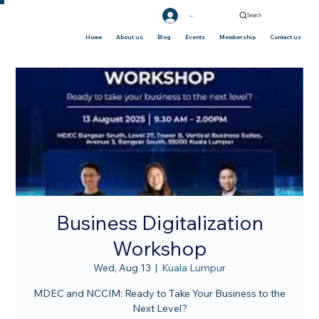
Search
Log In
Home
About us
Blog
Events
Membership
Contact us
Business Digitalization
Workshop
Wed, Aug 13
  |  
Kuala Lumpur
MDEC and NCCIM: Ready to Take Your Business to the
Next Level?