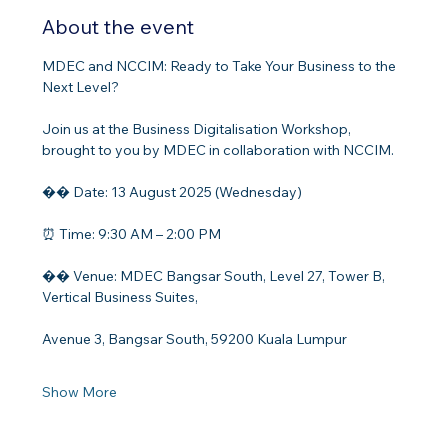
About the event
MDEC and NCCIM: Ready to Take Your Business to the 
Next Level?
Join us at the Business Digitalisation Workshop, 
brought to you by MDEC in collaboration with NCCIM.
�� Date: 13 August 2025 (Wednesday)
⏰ Time: 9:30 AM – 2:00 PM
�� Venue: MDEC Bangsar South, Level 27, Tower B, 
Vertical Business Suites,
Avenue 3, Bangsar South, 59200 Kuala Lumpur
Show More