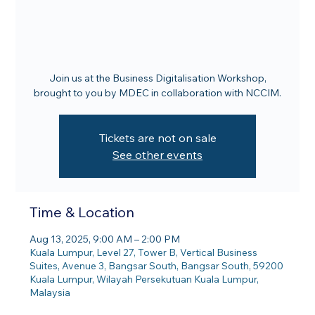
Join us at the Business Digitalisation Workshop,
brought to you by MDEC in collaboration with NCCIM.
Tickets are not on sale
See other events
Time & Location
Aug 13, 2025, 9:00 AM – 2:00 PM
Kuala Lumpur, Level 27, Tower B, Vertical Business
Suites, Avenue 3, Bangsar South, Bangsar South, 59200
Kuala Lumpur, Wilayah Persekutuan Kuala Lumpur,
Malaysia