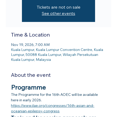
Tickets are not on sale
See other events
Time & Location
Nov 19, 2026, 7:00 AM
Kuala Lumpur, Kuala Lumpur Convention Centre, Kuala
Lumpur, 50088 Kuala Lumpur, Wilayah Persekutuan
Kuala Lumpur, Malaysia
About the event
Programme
The Programme for the 16th AOEC will be available 
here in early 2026.
https://www.ilae.org/congresses/16th-asian-and-
oceanian-epilepsy-congress