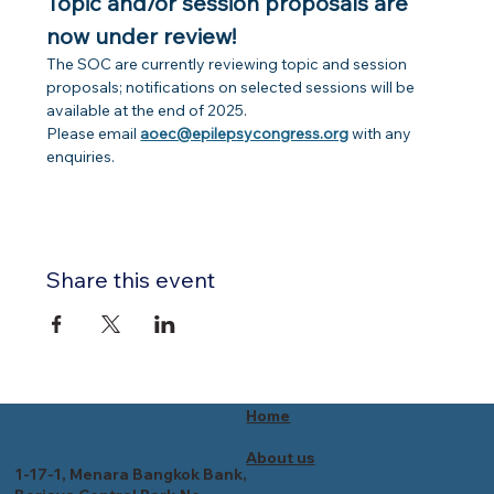
Topic and/or session proposals are 
now under review!
The SOC are currently reviewing topic and session 
proposals; notifications on selected sessions will be 
available at the end of 2025.
Please email 
aoec@epilepsycongress.org
 with any 
enquiries.
Share this event
Home
About us
1-17-1, Menara Bangkok Bank,