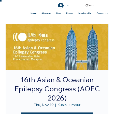
Search
Log In
Home
About us
Blog
Events
Membership
Contact us
16th Asian & Oceanian
Epilepsy Congress (AOEC
2026)
Thu, Nov 19
  |  
Kuala Lumpur