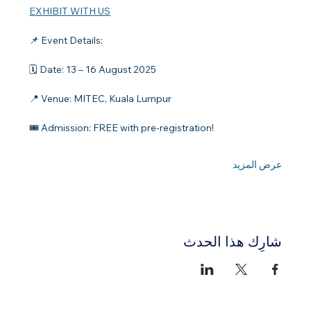
EXHIBIT WITH US
📌 Event Details:
🗓️ Date: 13 – 16 August 2025
📍 Venue: MITEC, Kuala Lumpur
🎟️ Admission: FREE with pre-registration!
عرض المزيد
شارِك هذا الحدث