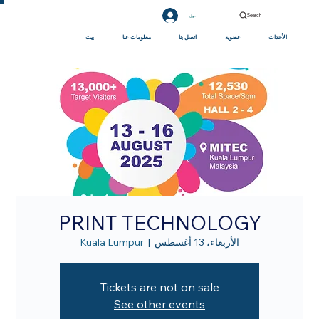
Search
تسجيل الدخول
بيت
معلومات عنا
اتصل بنا
عضوية
الأحداث
PRINT TECHNOLOGY
Kuala Lumpur
  |  
الأربعاء، 13 أغسطس
Tickets are not on sale
See other events