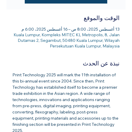
الوقت والموقع
13 أغسطس 2025، 8:00 ص – 16 أغسطس 2025، 6:00 م
Kuala Lumpur, Kompleks MITEC KL Metropolis, 8, Jalan
Dutamas 2, Segambut, 50480 Kuala Lumpur, Wilayah
Persekutuan Kuala Lumpur, Malaysia
نبذة عن الحدث
Print Technology 2025 will mark the 11th installation of 
this bi-annual event since 2004. Since then, Print 
Technology has established itself to become a premier 
trade exhibition in the Asian region. A wide range of 
technologies, innovations and applications ranging 
from pre-press, digital imaging, printing equipment, 
converting, flexography, labeling, post-press 
equipment, printing materials and accessories up to the 
finishing section will be presented in Print Technology 
2025.