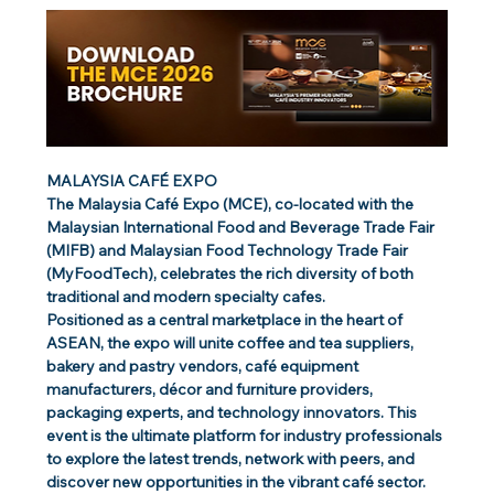
MALAYSIA CAFÉ EXPO
The Malaysia Café Expo (MCE), co-located with the 
Malaysian International Food and Beverage Trade Fair 
(MIFB) and Malaysian Food Technology Trade Fair 
(MyFoodTech), celebrates the rich diversity of both 
traditional and modern specialty cafes.
Positioned as a central marketplace in the heart of 
ASEAN, the expo will unite coffee and tea suppliers, 
bakery and pastry vendors, café equipment 
manufacturers, décor and furniture providers, 
packaging experts, and technology innovators. This 
event is the ultimate platform for industry professionals 
to explore the latest trends, network with peers, and 
discover new opportunities in the vibrant café sector.