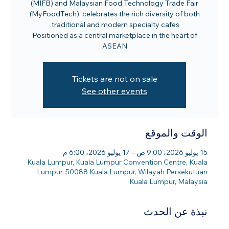
(MIFB) and Malaysian Food Technology Trade Fair
(MyFoodTech), celebrates the rich diversity of both
Positioned as a central marketplace in the heart of
ASEAN
Tickets are not on sale
See other events
الوقت والموقع
15 يوليو 2026، 9:00 ص – 17 يوليو 2026، 6:00 م
Kuala Lumpur, Kuala Lumpur Convention Centre, Kuala
Lumpur, 50088 Kuala Lumpur, Wilayah Persekutuan
Kuala Lumpur, Malaysia
نبذة عن الحدث