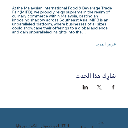
At the Malaysian International Food & Beverage Trade 
Fair (MIFB), we proudly reign supreme in the realm of 
culinary commerce within Malaysia, casting an 
imposing shadow across Southeast Asia. MIFB is an 
unparalleled platform, where businesses of all sizes 
could showcase their offerings to a global audience 
and gain unparalleled insights into the…
عرض المزيد
شارِك هذا الحدث
بيت
1-17-1، بنك مينارا بانكوك، برجايا
معلومات عنا