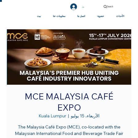
Search
تسجيل الدخول
بيت
معلومات عنا
اتصل بنا
عضوية
الأحداث
MCE MALAYSIA CAFÉ
EXPO
Kuala Lumpur
  |  
الأربعاء، 15 يوليو
The Malaysia Café Expo (MCE), co-located with the
Malaysian International Food and Beverage Trade Fair