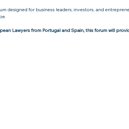
orum designed for business leaders, investors, and entreprene
pe.
ean Lawyers from Portugal and Spain, this forum will provide