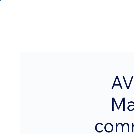
AV
Ma
comm