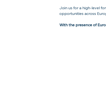
Join us for a high-level f
opportunities across Euro
With the presence of Europ