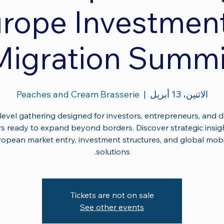
rope Investmen
Migration Summi
Peaches and Cream Brasserie
  |  
الاثنين، 13 أبريل
level gathering designed for investors, entrepreneurs, and d
s ready to expand beyond borders. Discover strategic insig
opean market entry, investment structures, and global mobi
solutions.
Tickets are not on sale
See other events