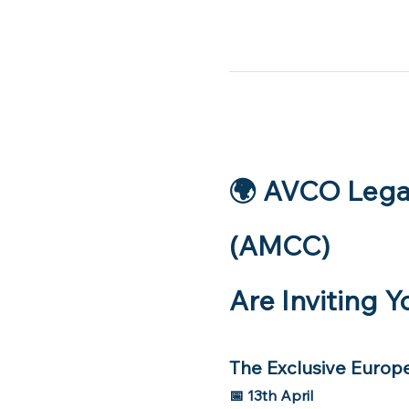
🌍 AVCO Lega
(AMCC)
Are Inviting Y
The Exclusive Europ
📅 13th April