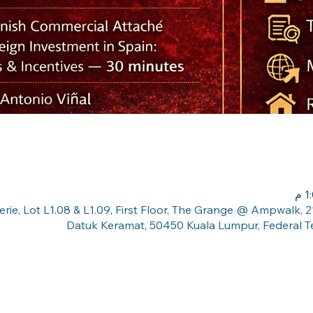
rie, Lot L1.08 & L1.09, First Floor, The Grange @ Ampwalk
Datuk Keramat, 50450 Kuala Lumpur, Federal Te