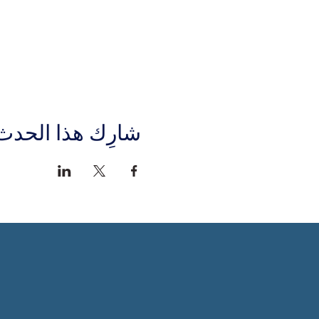
شارِك هذا الحدث