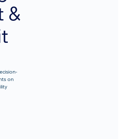
t &
t
ecision-
hts on
lity