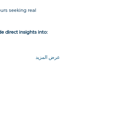
urs seeking real 
 direct insights into:
عرض المزيد