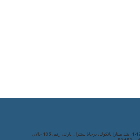
1-17-1، بنك مينارا بانكوك، برجايا سنترال بارك، رقم. 105 جالان