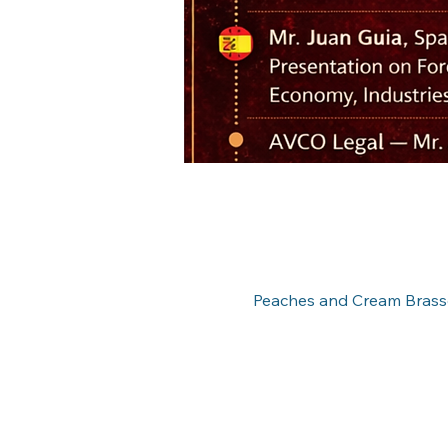
Peaches and Cream Brasse