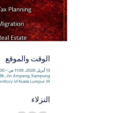
الوقت والموقع
13 أبريل 2026، 11:00 ص – 1:00 م
, 218, Jln Ampang, Kampung
rritory of Kuala Lumpur, M
النزلاء