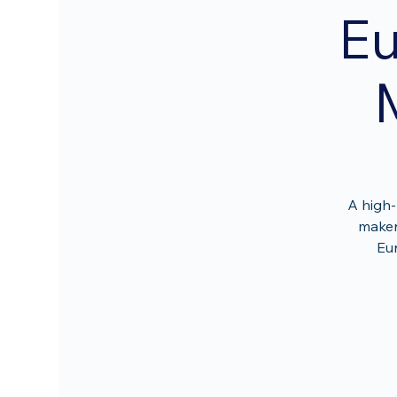
Eu
A high-
maker
Eur