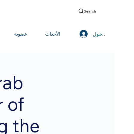
Search
تسجيل الدخول
عضوية
الأحداث
rab
 of
g the