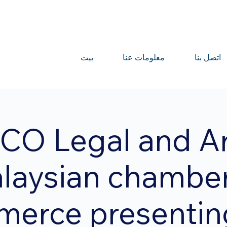
بيت
معلومات عنا
اتصل بنا
CO Legal and A
laysian chamber
erce presentin