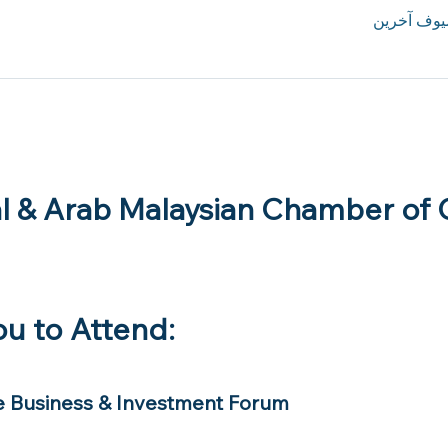
l & Arab Malaysian Chamber of
ou to Attend:
e Business & Investment Forum