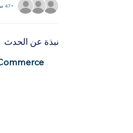
+47 ضيوف آخرين
نبذة عن الحدث
 Commerce 