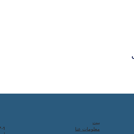
بيت
معلومات عنا