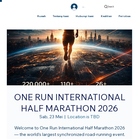
Search
Log Masuk
Rumah
Tentang kami
Hubungi kami
Keahlian
Peristiwa
ONE RUN INTERNATIONAL
HALF MARATHON 2026
Sab, 23 Mei
  |  
Location is TBD
Welcome to One Run International Half Marathon 2026
— the world’s largest synchronized road-running event.