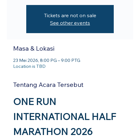
Tickets are not on sale
See other events
Masa & Lokasi
23 Mei 2026, 8:00 PG – 9:00 PTG
Location is TBD
Tentang Acara Tersebut
ONE RUN 
INTERNATIONAL HALF 
MARATHON 2026