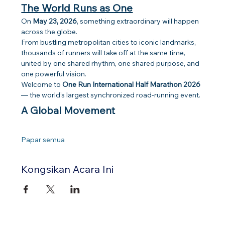
The World Runs as One
On 
May 23, 2026
, something extraordinary will happen 
across the globe.
From bustling metropolitan cities to iconic landmarks, 
thousands of runners will take off at the same time, 
united by one shared rhythm, one shared purpose, and 
one powerful vision.
Welcome to 
One Run International Half Marathon 2026
— the world’s largest synchronized road-running event.
A Global Movement
Papar semua
Kongsikan Acara Ini